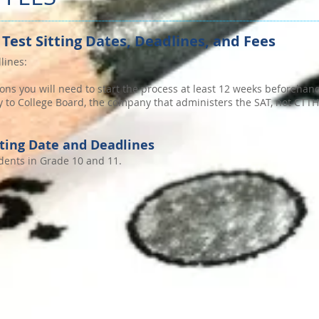
 Test Sitting Dates, Deadlines, and Fees
lines:
ons you will need to start the process at least 12 weeks beforehan
tly to College Board, the company that administers the SAT, not CTT
tting Date and Deadlines
udents in Grade 10 and 11.