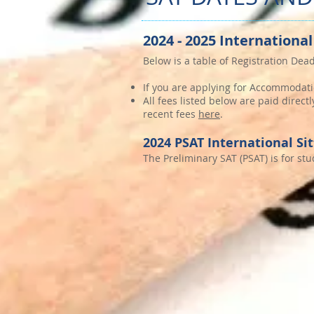
2024 - 2025 International
Below is a table of Registration Dead
If you are applying for Accommodati
All fees listed below are paid direc
recent fees
here
.
2024 PSAT International Si
The Preliminary SAT (PSAT) is for st