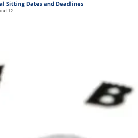
al Sitting Dates and Deadlines
and 12.