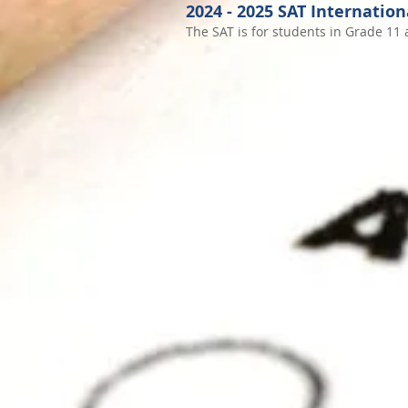
2024
- 2025
SAT Internation
The SAT is for students in Grade 11 