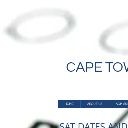
CAPE T
HOME
ABOUT US
ADMISS
SAT DATES AND