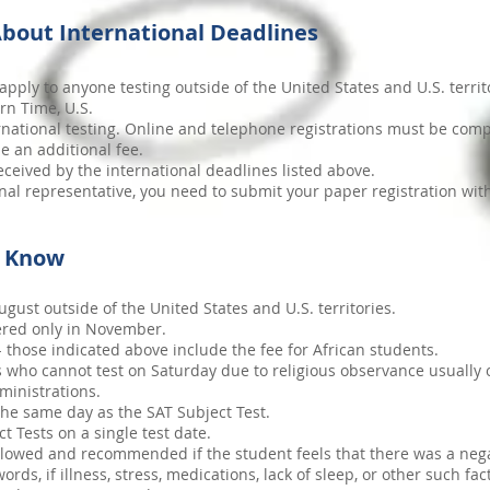
bout International Deadlines
apply to anyone testing outside of the United States and U.S. territ
rn Time, U.S.
ternational testing. Online and telephone registrations must be comp
e an additional fee.
ceived by the international deadlines listed above.
onal representative, you need to submit your paper registration wit
d Know
gust outside of the United States and U.S. territories.
fered only in November.
 - those indicated above include the fee for African students.
 who cannot test on Saturday due to religious observance usually 
ministrations.
he same day as the SAT Subject Test.
t Tests on a single test date.
llowed and recommended if the student feels that there was a negat
ds, if illness, stress, medications, lack of sleep, or other such fa