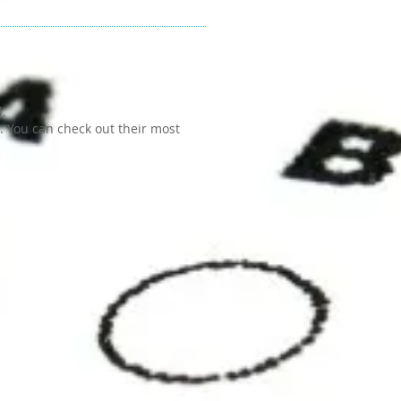
d.
H. You can check out their most