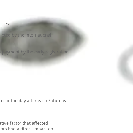
ories.
leted by the international
h payment by the early registration
occur the day after each Saturday
ive factor that affected
ctors had a direct impact on