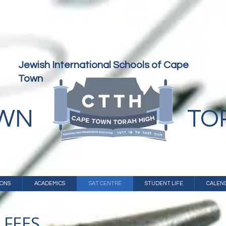
Jewish International Schools of Cape
Town
OWN
TO
IONS
ACADEMICS
SAT CENTRE
STUDENT LIFE
CALEN
 FEES