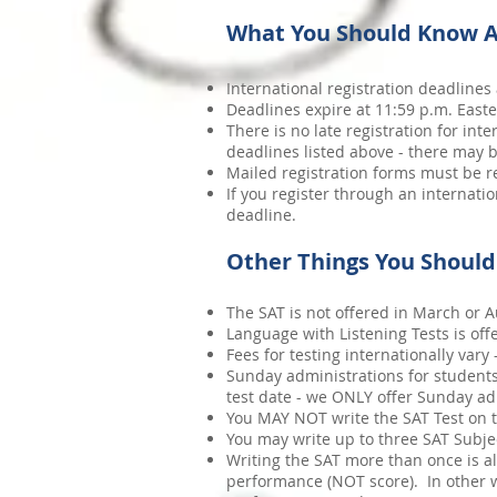
What You Should Know A
International registration deadlines 
Deadlines expire at 11:59 p.m. Easte
There is no late registration for in
deadlines listed above - there may b
Mailed registration forms must be re
If you register through an internati
deadline.
Other Things You Shoul
The SAT is not offered in March or Au
Language with Listening Tests is of
Fees for testing internationally vary
Sunday administrations for students
test date - we ONLY offer Sunday ad
You MAY NOT write the SAT Test on t
You may write up to three SAT Subjec
Writing the SAT more than once is a
performance (NOT score). In other wor