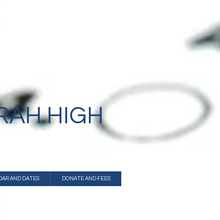
B"H
RAH HIGH
DAR AND DATES
DONATE AND FEES